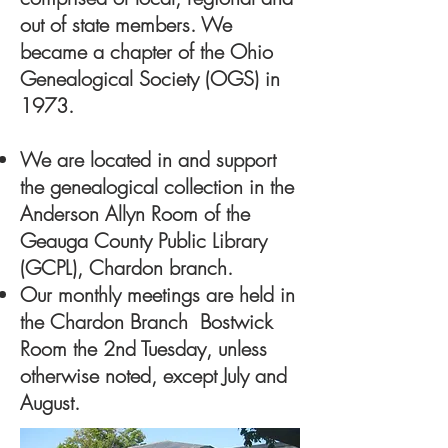
out of state members. We
became a chapter of the Ohio
Genealogical Society (OGS) in
1973.
We are located in and support
the genealogical collection in the
Anderson Allyn Room of the
Geauga County Public Library
(GCPL), Chardon branch.
Our monthly meetings are held in
the Chardon Branch Bostwick
Room the 2nd Tuesday, unless
otherwise noted, except July and
August.