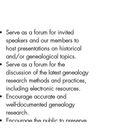
Our Mission
Serve as a forum for invited
speakers and our members to
host presentations on historical
and/or genealogical topics.
Serve as a forum for the
discussion of the latest genealogy
research methods and practices,
including electronic resources.
Encourage accurate and
well-documented genealogy
research.
Encourage the public to preserve
their family history.