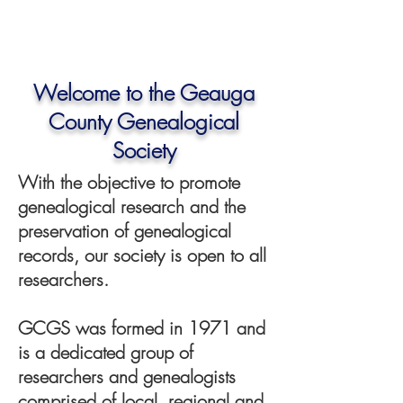
Welcome to the Geauga
County Genealogical
Society
With the objective to promote
genealogical research and the
preservation of genealogical
records, our society is open to all
researchers.
GCGS was formed in 1971 and
is a dedicated group of
researchers and genealogists
comprised of local, regional and