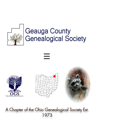
A Chapter of the Ohio Genealogical Society Est.
1973