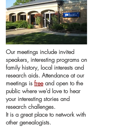
Our meetings include invited
speakers, interesting programs on
family history, local interests and
research aids. Attendance at our
meetings is
free
and open to the
public where we'd love to hear
your interesting stories and
research challenges.
It is a great place to network with
other
genealogists
.