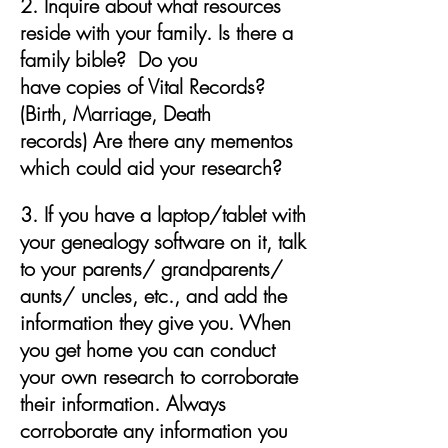
2. Inquire about what resources
reside with your family. Is there a
family bible? Do you
have copies of Vital Records?
(Birth, Marriage, Death
records) Are there any
mementos
which could aid your research?
3. If you have a laptop/tablet with
your genealogy software on it, talk
to your parents/ grandparents/
aunts/ uncles, etc., and add the
information they give you. When
you get home you can conduct
your own research to corroborate
their information. Always
corroborate any information you