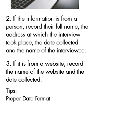
2. If the information is from a
person, record their full name, the
address at which the interview
took place, the date collected
and the name of the interviewee.
3. If it is from a website, record
the name of the website and the
date collected.
Tips:
Proper Date Format
In genealogy, there is a proper
form for recording dates: dd mmm
yyyy such as: 01 Sep 1915