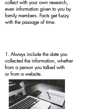
collect with your own research,
even information given to you by
family members. Facts get fuzzy
with the passage of time.
Documentation to include with
ALL information you collect:
1. Always include the date you
collected the information, whether
from a person you talked with
or from a website.