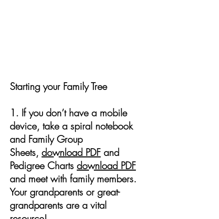
From Roots to Branches: How to
Start Your Family Tree
Starting your Family Tree
1. If you don’t have a mobile
device, take a spiral notebook
and Family Group
Sheets,
download PDF
and
Pedigree Charts
download PDF
and meet with family members.
Your grandparents or great-
grandparents are a vital
resource!