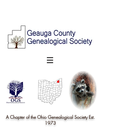
A Chapter of the Ohio Genealogical Society Est.
1973