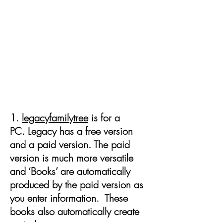
Purchase or access free
genealogy software to record
and manage your information
1.
legacyfamilytree
is for a
PC. Legacy has a free version
and a paid version. The paid
version is much more versatile
and ‘Books’ are automatically
produced by the paid version as
you enter information. These
books also automatically create