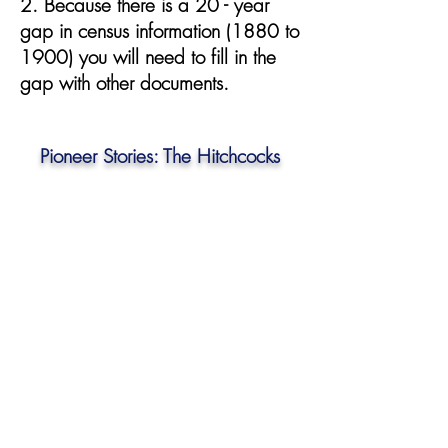
2. Because there is a 20 - year
gap in census information (1880 to
1900) you will need to fill in the
gap with other documents.
Pioneer Stories: The Hitchcocks