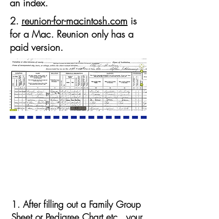
an index.
2.
reunion-for-macintosh.com
is
for a Mac. Reunion only has a
paid version.
Your first stop on the internet:
The U.S. Federal Census
1. After filling out a Family Group
Sheet or Pedigree Chart etc., your