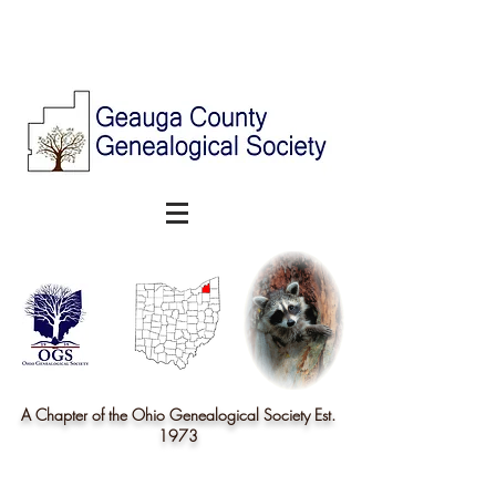
A Chapter of the Ohio Genealogical Society Est.
1973