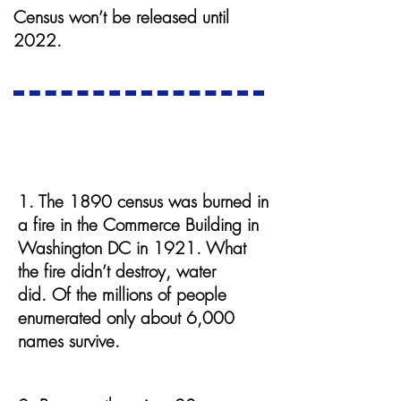
Census won’t be released until
2022.
The 1890 Census
1. The 1890 census was burned in
a fire in the Commerce Building in
Washington DC in 1921. What
the fire didn’t destroy, water
did. Of the millions of people
enumerated only about 6,000
names survive.