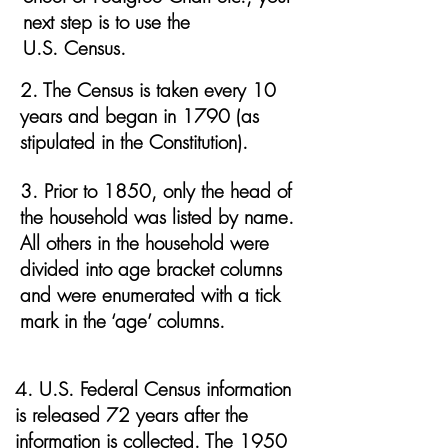
next step is to use the
U.S. Census.
2. The Census is taken every 10
years and began in 1790 (as
stipulated in the Constitution).
3. Prior to 1850, only the head of
the household was listed by name.
All others in the household were
divided into age bracket columns
and were enumerated with a tick
mark in the ‘age’ columns.
4. U.S. Federal Census information
is released 72 years after the
information is collected. The 1950